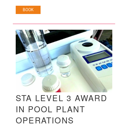
BOOK
STA LEVEL 3 AWARD
IN POOL PLANT
OPERATIONS