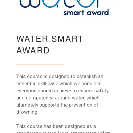
WATER SMART
AWARD
This course is designed to establish an
essential skill base which we consider
everyone should achieve to ensure safety
and competence around water, which
ultimately supports the prevention of
drowning.
This course has been designed as a