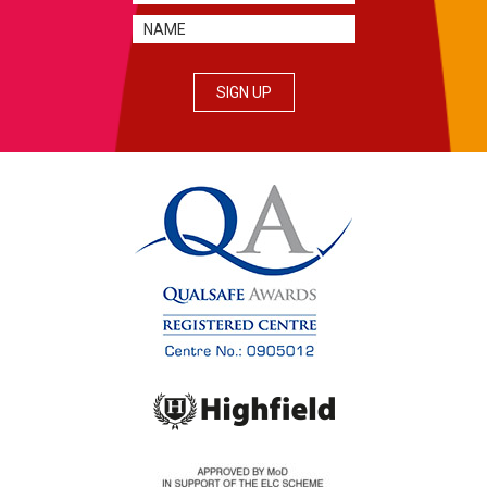
SIGN UP