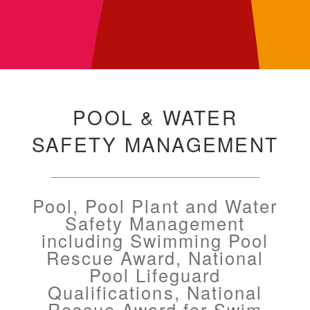
POOL & WATER
SAFETY MANAGEMENT
Pool, Pool Plant and Water
Safety Management
including Swimming Pool
Rescue Award, National
Pool Lifeguard
Qualifications, National
Rescue Award for Swim