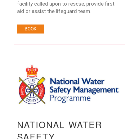
facility called upon to rescue, provide first
aid or assist the lifeguard team.
BOOK
NATIONAL WATER
SAFETY