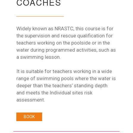
COACHES
Widely known as NRASTC, this course is for
the supervision and rescue qualification for
teachers working on the poolside or in the
water during programmed activities, such as
a swimming lesson.
It is suitable for teachers working in a wide
range of swimming pools where the water is
deeper than the teachers’ standing depth
and meets the Individual sites risk
assessment.
BOOK