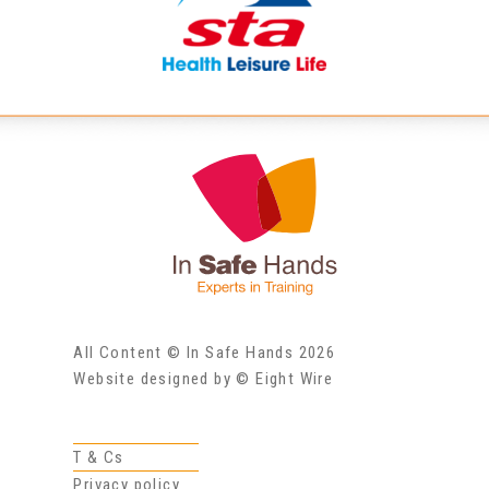
All Content © In Safe Hands 2026
Website designed by © Eight Wire
T & Cs
Privacy policy