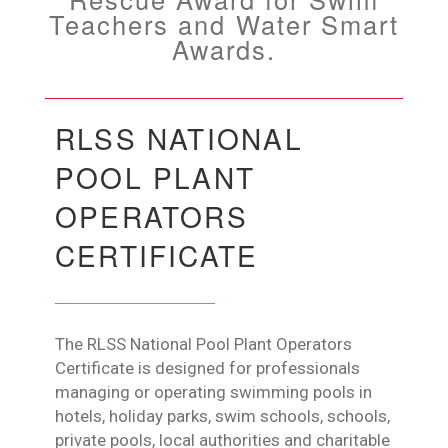
Teachers and Water Smart
Awards.
RLSS NATIONAL
POOL PLANT
OPERATORS
CERTIFICATE
The RLSS National Pool Plant Operators
Certificate is designed for professionals
managing or operating swimming pools in
hotels, holiday parks, swim schools, schools,
private pools, local authorities and charitable