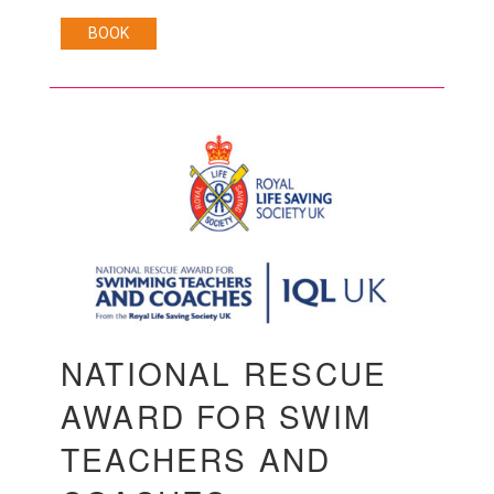
BOOK
NATIONAL RESCUE
AWARD FOR SWIM
TEACHERS AND