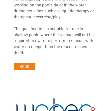
working on the poolside or in the water
during activities such as, aquatic therapy or
therapeutic exercise/play.
The qualification is suitable for use in
shallow pools where the rescuer will not be
required to swim to perform a rescue, with
water no deeper than the rescuers chest
depth.
BOOK