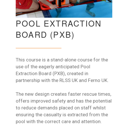
POOL EXTRACTION
BOARD (PXB)
This course is a stand-alone course for the
use of the eagerly anticipated Pool
Extraction Board (PXB), created in
partnership with the RLSS UK and Ferno UK.
The new design creates faster rescue times,
offers improved safety and has the potential
to reduce demands placed on staff whilst
ensuring the casualty is extracted from the
pool with the correct care and attention.