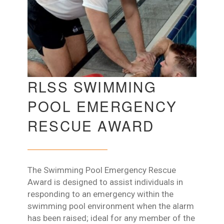
RLSS SWIMMING
POOL EMERGENCY
RESCUE AWARD
The Swimming Pool Emergency Rescue
Award is designed to assist individuals in
responding to an emergency within the
swimming pool environment when the alarm
has been raised; ideal for any member of the