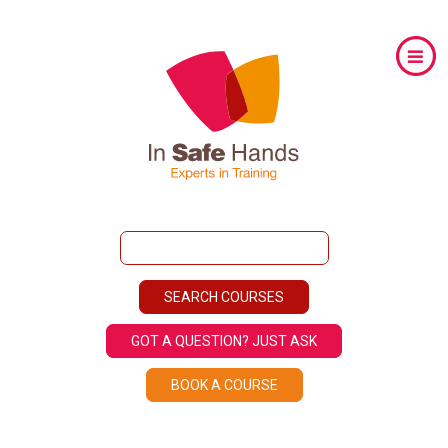
GOT A QUESTION? JUST ASK
BOOK A COURSE