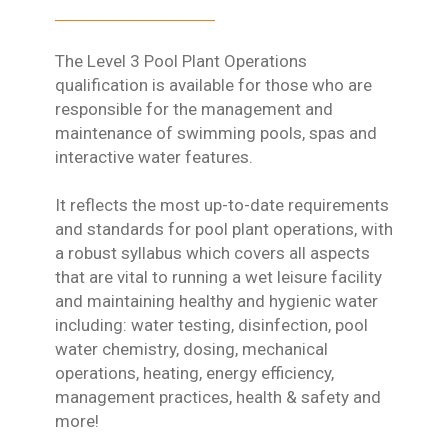
The Level 3 Pool Plant Operations
qualification is available for those who are
responsible for the management and
maintenance of swimming pools, spas and
interactive water features.
It reflects the most up-to-date requirements
and standards for pool plant operations, with
a robust syllabus which covers all aspects
that are vital to running a wet leisure facility
and maintaining healthy and hygienic water
including: water testing, disinfection, pool
water chemistry, dosing, mechanical
operations, heating, energy efficiency,
management practices, health & safety and
more!