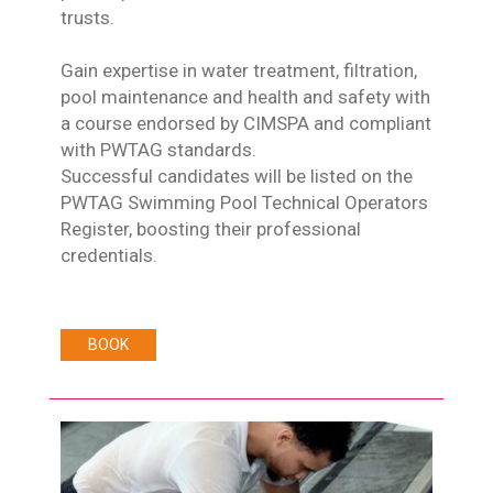
trusts.
Gain expertise in water treatment, filtration,
pool maintenance and health and safety with
a course endorsed by CIMSPA and compliant
with PWTAG standards.
Successful candidates will be listed on the
PWTAG Swimming Pool Technical Operators
Register, boosting their professional
credentials.
BOOK