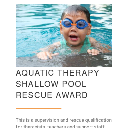
AQUATIC THERAPY
SHALLOW POOL
RESCUE AWARD
This is a supervision and rescue qualification
for therapists, teachers and support staff