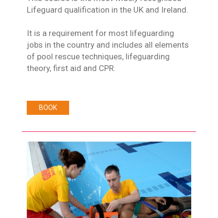
Lifeguard qualification in the UK and Ireland.
It is a requirement for most lifeguarding
jobs in the country and includes all elements
of pool rescue techniques, lifeguarding
theory, first aid and CPR.
BOOK