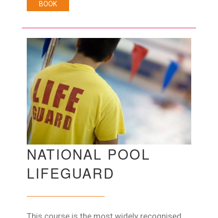
BOOK
NATIONAL POOL
LIFEGUARD
This course is the most widely recognised