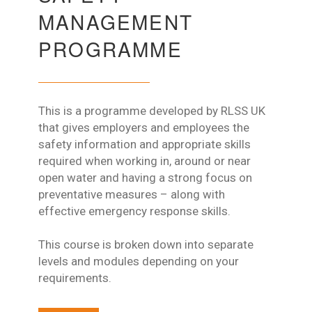
MANAGEMENT
PROGRAMME
This is a programme developed by RLSS UK
that gives employers and employees the
safety information and appropriate skills
required when working in, around or near
open water and having a strong focus on
preventative measures – along with
effective emergency response skills.
This course is broken down into separate
levels and modules depending on your
requirements.