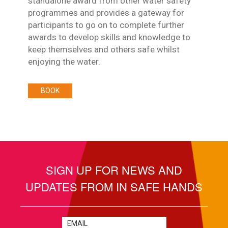
standalone award from other water safety
programmes and provides a gateway for
participants to go on to complete further
awards to develop skills and knowledge to
keep themselves and others safe whilst
enjoying the water.
BOOK
SIGN UP FOR NEWS AND
UPDATES FROM IN SAFE HANDS