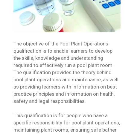
The objective of the Pool Plant Operations
qualification is to enable learners to develop
the skills, knowledge and understanding
required to effectively run a pool plant room.
The qualification provides the theory behind
pool plant operations and maintenance, as well
as providing learners with information on best
practice principles and information on health,
safety and legal responsibilities.
This qualification is for people who have a
specific responsibility for pool plant operations,
maintaining plant rooms, ensuring safe bather