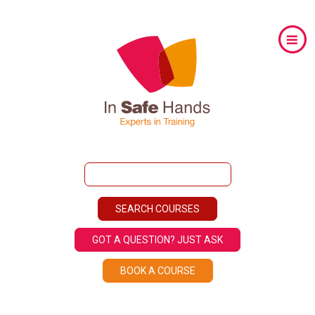
GOT A QUESTION? JUST ASK
BOOK A COURSE