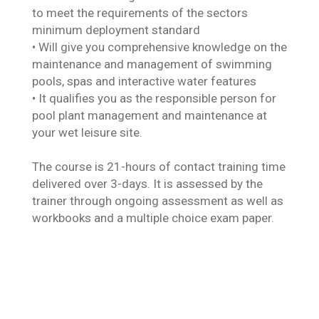
to meet the requirements of the sectors
minimum deployment standard
• Will give you comprehensive knowledge on the
maintenance and management of swimming
pools, spas and interactive water features
• It qualifies you as the responsible person for
pool plant management and maintenance at
your wet leisure site.
The course is 21-hours of contact training time
delivered over 3-days. It is assessed by the
trainer through ongoing assessment as well as
workbooks and a multiple choice exam paper.