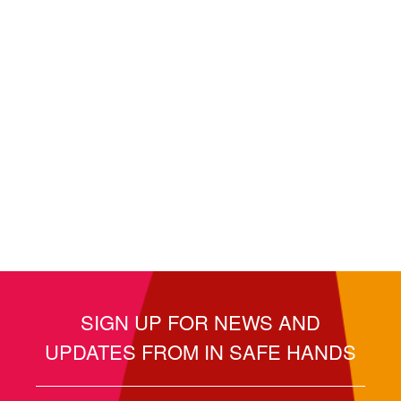
SIGN UP FOR NEWS AND
UPDATES FROM IN SAFE HANDS