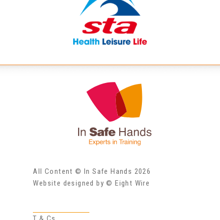
All Content © In Safe Hands 2026
Website designed by © Eight Wire
T & Cs