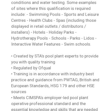
conditions and water testing. Some examples
of sites where this qualification is required
include: - Swimming Pools - Sports and Leisure
Centres - Health Clubs - Spas (including those
displayed in retail outlets / distributors /
installers) - Hotels - Holiday Parks -
Hydrotherapy Pools - Schools - Parks - Lidos -
Interactive Water Features - Swim schools.
• Created by STA’s pool plant experts to provide
you with quality training
• Regulated by Ofqual
• Training is in accordance with industry best
practice and guidance from PWTAG, British and
European Standards, HSG 179 and other HSE
sources
• Meets CIMSPA’s employer-led pool plant
operative professional standard and the
essential knowledge and skills that are needed