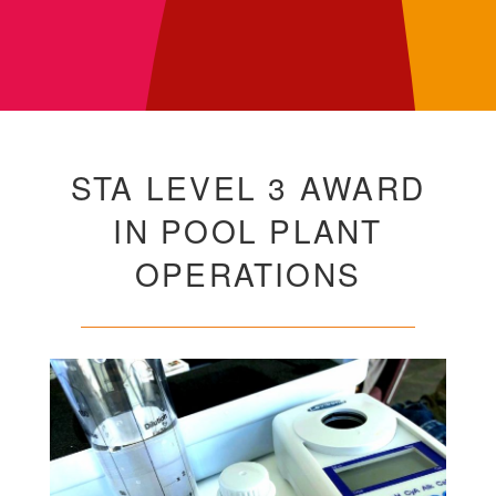
STA LEVEL 3 AWARD
IN POOL PLANT
OPERATIONS