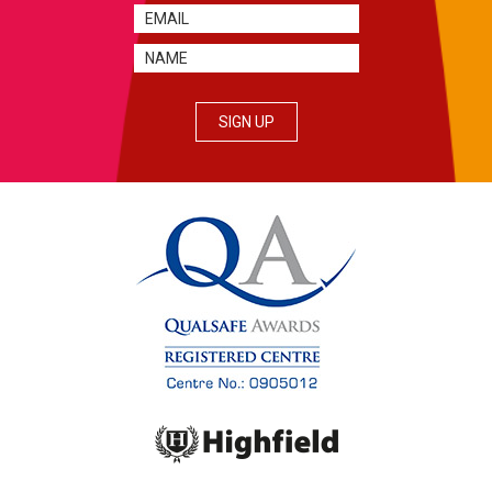
SIGN UP