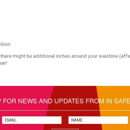
ition.
 there might be additional inches around your waistline (affec
ear!
P FOR NEWS AND UPDATES FROM IN SAF