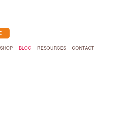
E
SHOP
BLOG
RESOURCES
CONTACT