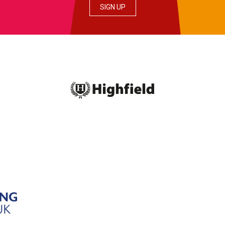
SIGN UP