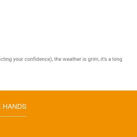
ting your confidence), the weather is grim, it’s a long
E HANDS