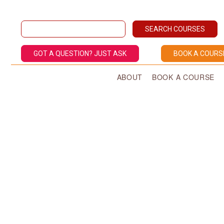
GOT A QUESTION? JUST ASK
BOOK A COURS
ABOUT
BOOK A COURSE