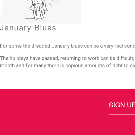
January Blues
For some the dreaded January blues can be a very real cond
The holidays have passed, returning to work can be difficult,
month and for many there is copious amounts of debt to cl
SIGN U