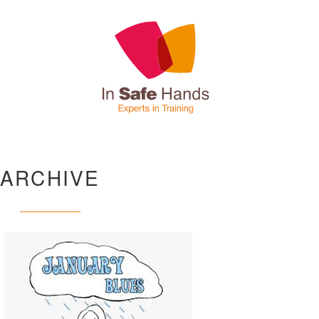
ARCHIVE