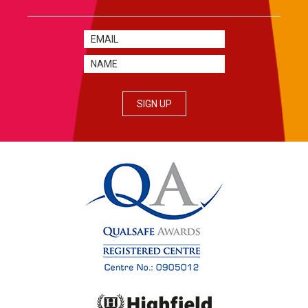
SIGN UP