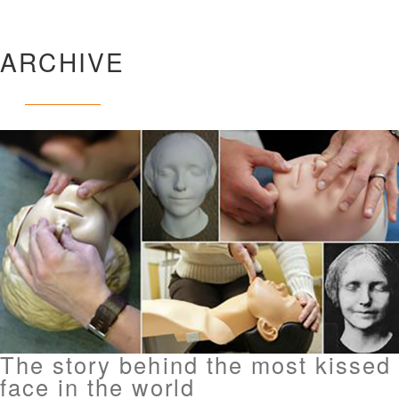
ARCHIVE
The story behind the most kissed
face in the world