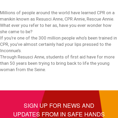
Millions of people around the world have learned CPR on a
manikin known as Resusci Anne, CPR Annie, Rescue Annie.
What ever you refer to her as, have you ever wonder how
she came to be?
If you’re one of the 300 million people who’s been trained in
CPR, you’ve almost certainly had your lips pressed to the
Inconnue’s.
Through Resusci Anne, students of first aid have for more
than 50 years been trying to bring back to life the young
woman from the Seine.
SIGN UP FOR NEWS AND
UPDATES FROM IN SAFE HANDS