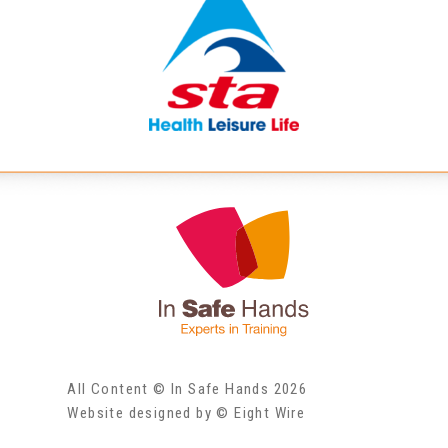
All Content © In Safe Hands 2026
Website designed by © Eight Wire