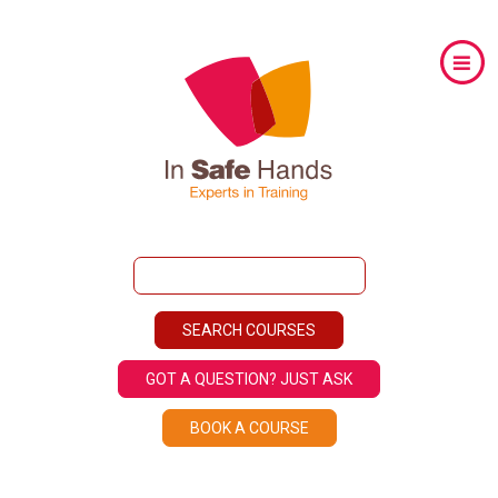
GOT A QUESTION? JUST ASK
BOOK A COURSE