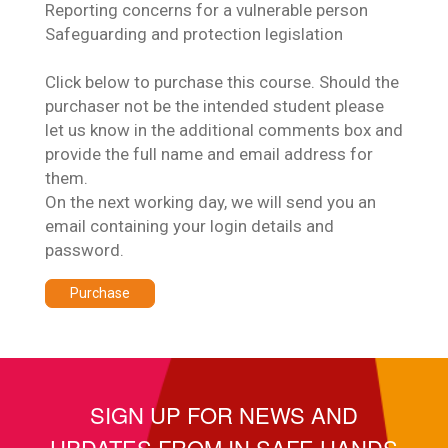
Reporting concerns for a vulnerable person
Safeguarding and protection legislation
Click below to purchase this course. Should the
purchaser not be the intended student please
let us know in the additional comments box and
provide the full name and email address for
them.
On the next working day, we will send you an
email containing your login details and
password.
Purchase
SIGN UP FOR NEWS AND
UPDATES FROM IN SAFE HANDS