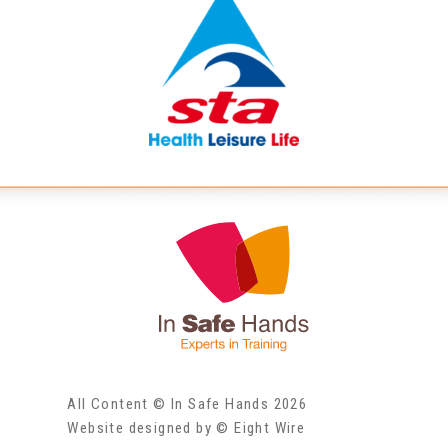
All Content © In Safe Hands 2026
Website designed by © Eight Wire