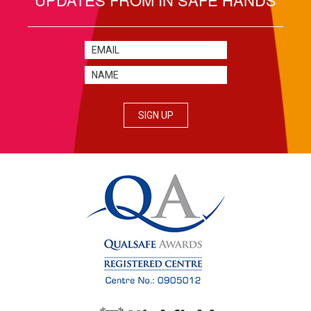
SIGN UP