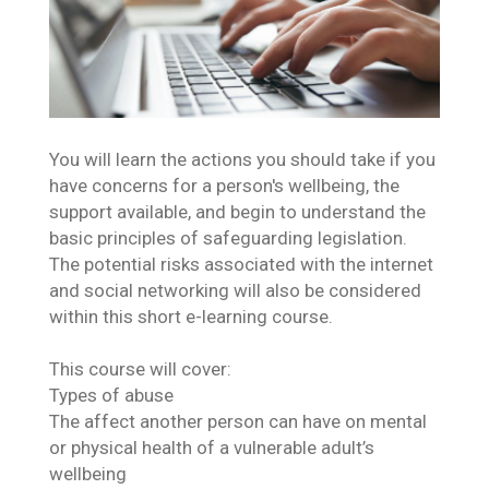
You will learn the actions you should take if you
have concerns for a person's wellbeing, the
support available, and begin to understand the
basic principles of safeguarding legislation.
The potential risks associated with the internet
and social networking will also be considered
within this short e-learning course.
This course will cover:
Types of abuse
The affect another person can have on mental
or physical health of a vulnerable adult’s
wellbeing