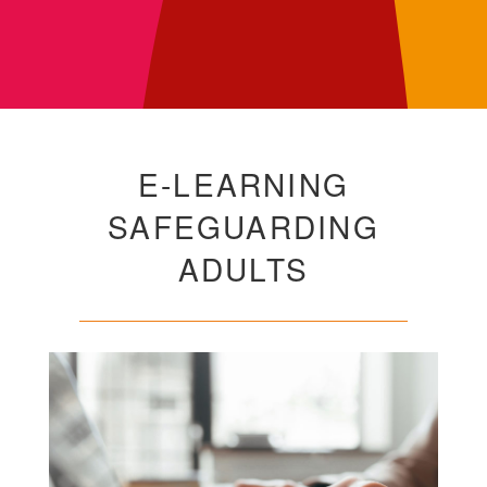
E-LEARNING
SAFEGUARDING
ADULTS