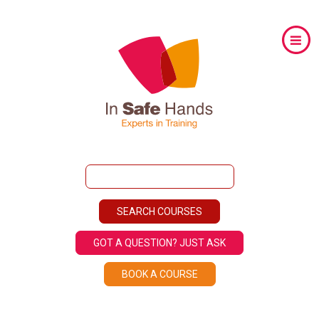
GOT A QUESTION? JUST ASK
BOOK A COURSE