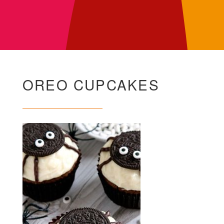
OREO CUPCAKES