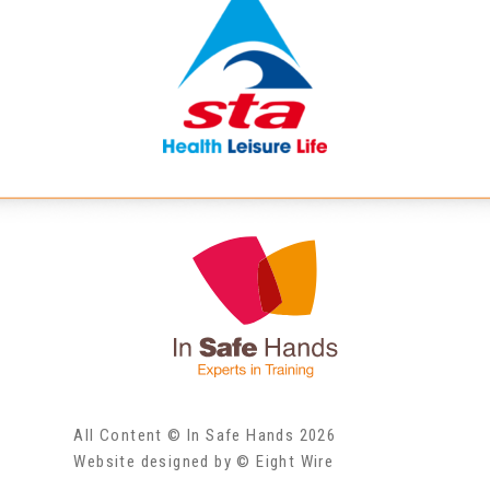
All Content © In Safe Hands 2026
Website designed by © Eight Wire