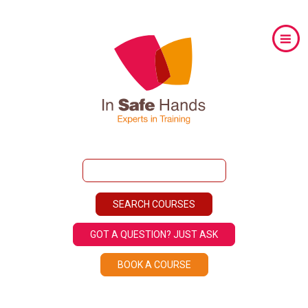
GOT A QUESTION? JUST ASK
BOOK A COURSE