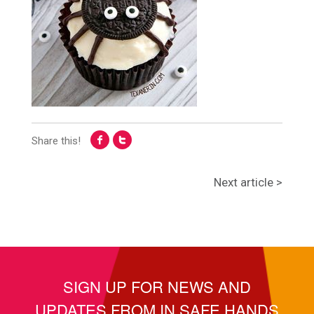
Share this!
Next article >
SIGN UP FOR NEWS AND
UPDATES FROM IN SAFE HANDS