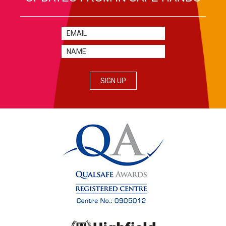
SIGN UP