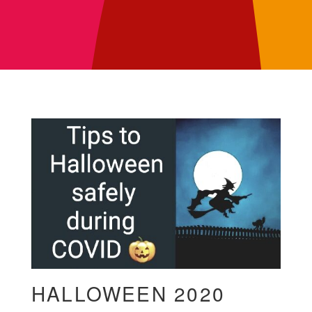
HALLOWEEN 2020