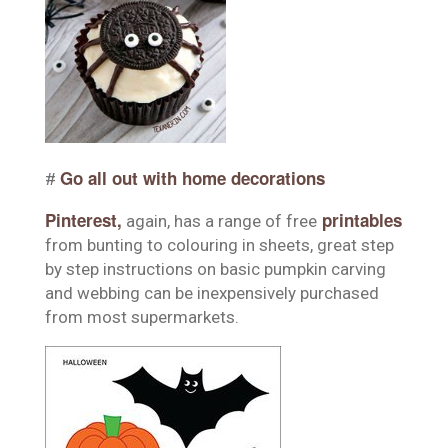
Go all out with home decorations
#
Pinterest
,
printables
again, has a range of free
from bunting to colouring in sheets, great step
by step instructions on basic pumpkin carving
and webbing can be inexpensively purchased
from most supermarkets.