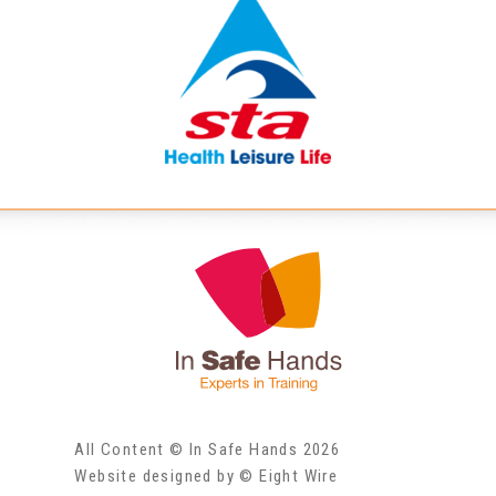
All Content © In Safe Hands 2026
Website designed by © Eight Wire