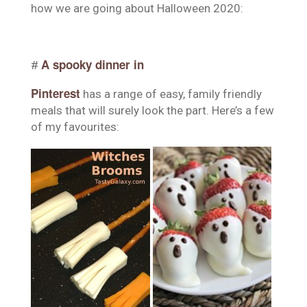
how we are going about Halloween 2020:
A spooky dinner in
#
Pinterest
has a range of easy, family friendly
meals that will surely look the part. Here’s a few
of my favourites: