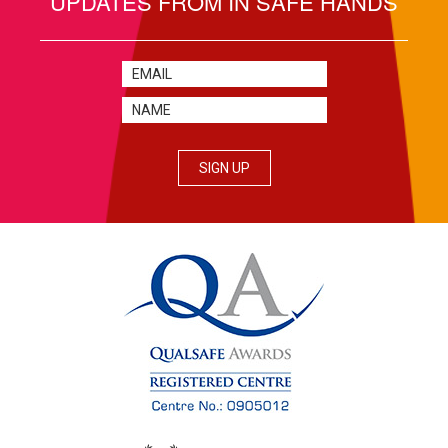
UPDATES FROM IN SAFE HANDS
SIGN UP