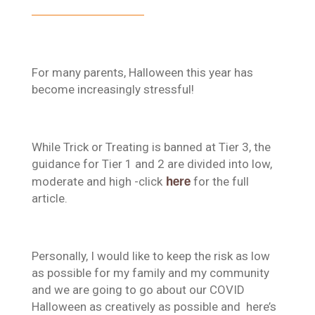
For many parents, Halloween this year has
become increasingly stressful!
While Trick or Treating is banned at Tier 3, the
guidance for Tier 1 and 2 are divided into low,
here
moderate and high -click
for the full
article.
Personally, I would like to keep the risk as low
as possible for my family and my community
and we are going to go about our COVID
Halloween as creatively as possible and here’s