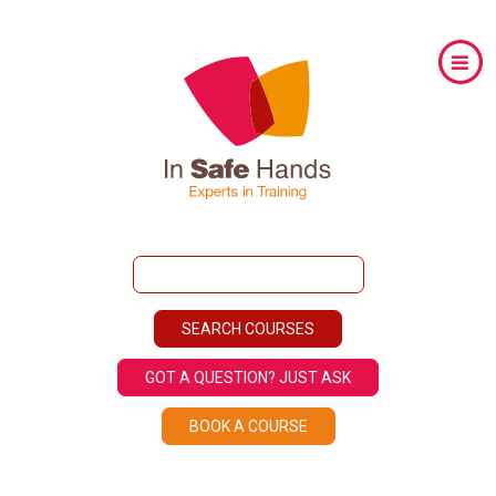
GOT A QUESTION? JUST ASK
BOOK A COURSE