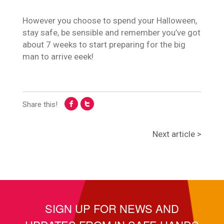
However you choose to spend your Halloween,
stay safe, be sensible and remember you’ve got
about 7 weeks to start preparing for the big
man to arrive eeek!
Share this!
Next article >
SIGN UP FOR NEWS AND