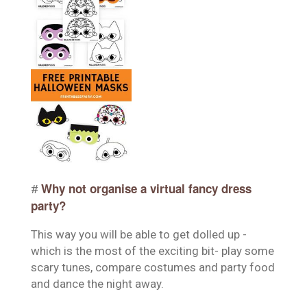
Why not organise a virtual fancy dress
#
party?
This way you will be able to get dolled up -
which is the most of the exciting bit- play some
scary tunes, compare costumes and party food
and dance the night away.