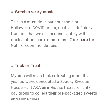
Watch a scary movie
#
This is a must do in our household at
Halloween- COVID or not, so this is definitely a
tradition that we can continue safely with
here
oodles of popcorn mmmmmm. Click
for
Netflix recommendations.
Trick or Treat
#
My kids will miss trick or treating most this
year so we’ve concocted a Spooky Sweetie
House Hunt AKA an in-house treasure hunt-
cauldrons to collect their pre-packaged sweets
and slime clues.