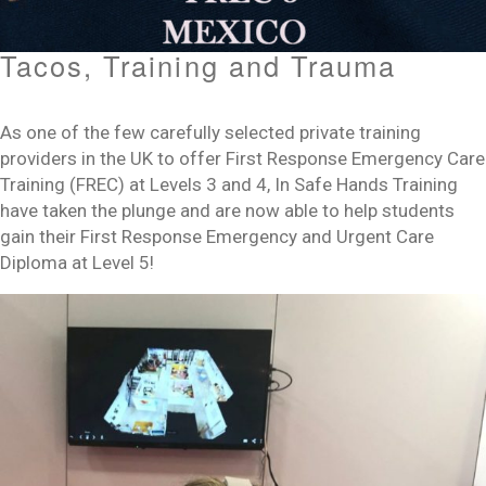
Tacos, Training and Trauma
As one of the few carefully selected private training
providers in the UK to offer First Response Emergency Care
Training (FREC) at Levels 3 and 4, In Safe Hands Training
have taken the plunge and are now able to help students
gain their First Response Emergency and Urgent Care
Diploma at Level 5!