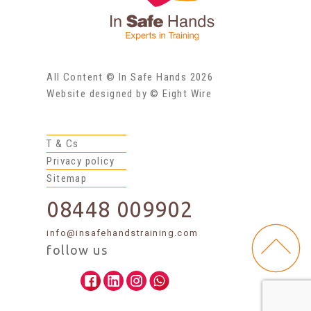
All Content © In Safe Hands 2026
Website designed by © Eight Wire
T & Cs
Privacy policy
Sitemap
08448 009902
info@insafehandstraining.com
follow us