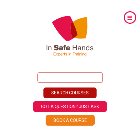
GOT A QUESTION? JUST ASK
BOOK A COURSE