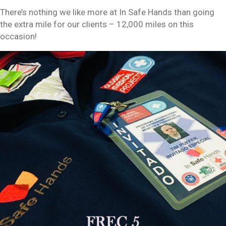
There’s nothing we like more at In Safe Hands than going
the extra mile for our clients – 12,000 miles on this
occasion!