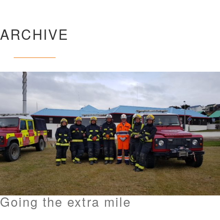
ARCHIVE
Going the extra mile