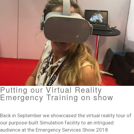
Putting our Virtual Reality
Emergency Training on show
Back in September we showcased the virtual reality tour of
our purpose-built Simulation facility to an intrigued
audience at the Emergency Services Show 2018.