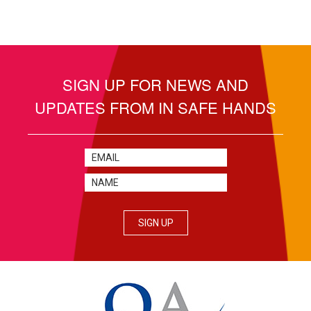
SIGN UP FOR NEWS AND
UPDATES FROM IN SAFE HANDS
SIGN UP