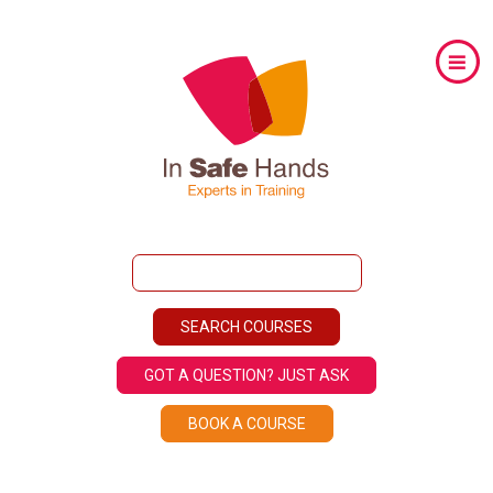
GOT A QUESTION? JUST ASK
BOOK A COURSE