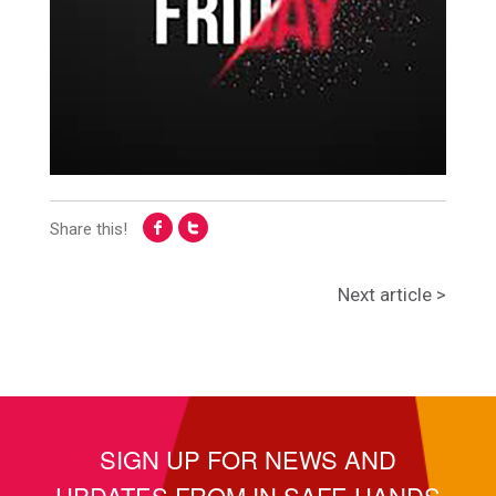
Share this!
Next article >
SIGN UP FOR NEWS AND
UPDATES FROM IN SAFE HANDS