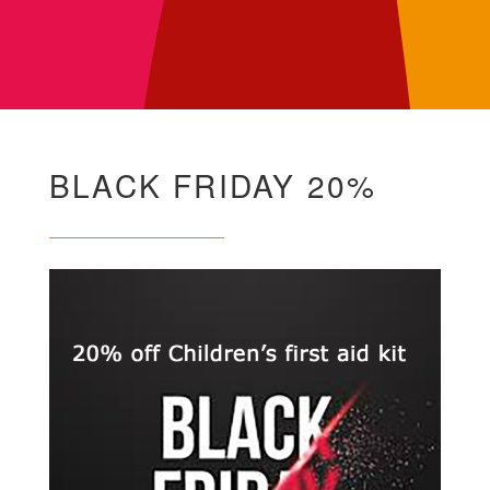
BLACK FRIDAY 20%