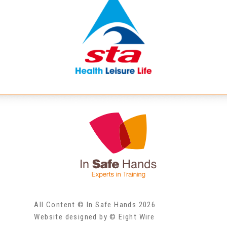
All Content © In Safe Hands 2026
Website designed by © Eight Wire