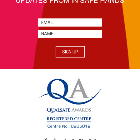
SIGN UP