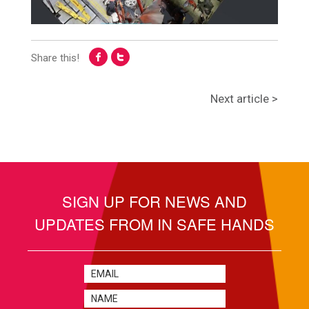
Share this!
Next article >
SIGN UP FOR NEWS AND
UPDATES FROM IN SAFE HANDS