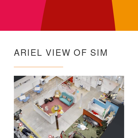
ARIEL VIEW OF SIM