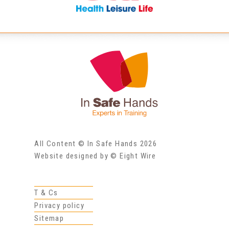
All Content © In Safe Hands 2026
Website designed by © Eight Wire
T & Cs
Privacy policy
Sitemap