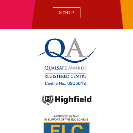
SIGN UP