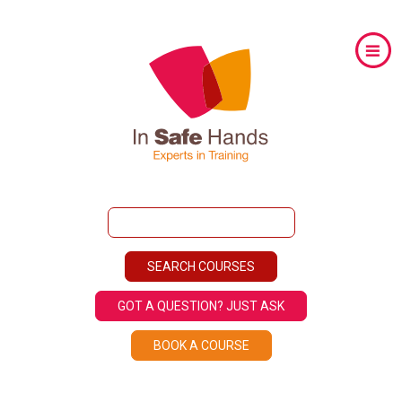
GOT A QUESTION? JUST ASK
BOOK A COURSE