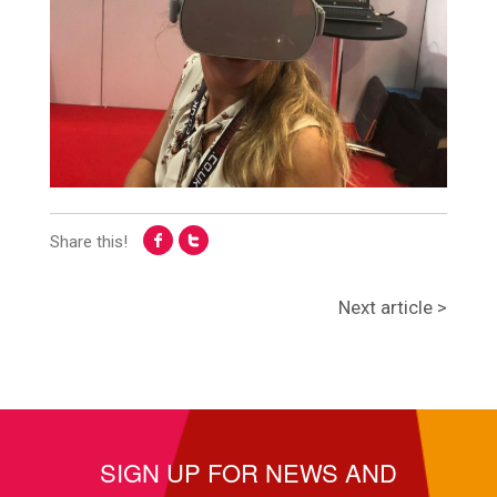
Share this!
Next article >
SIGN UP FOR NEWS AND