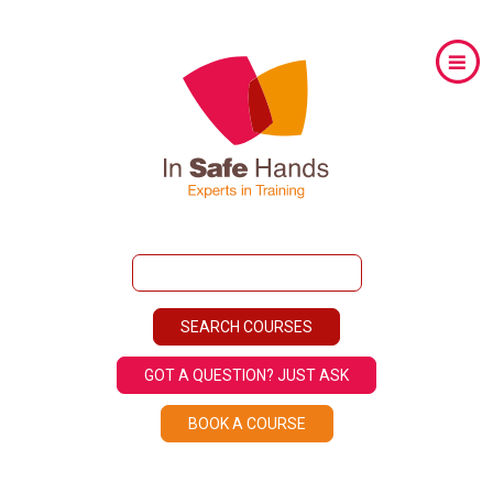
GOT A QUESTION? JUST ASK
BOOK A COURSE