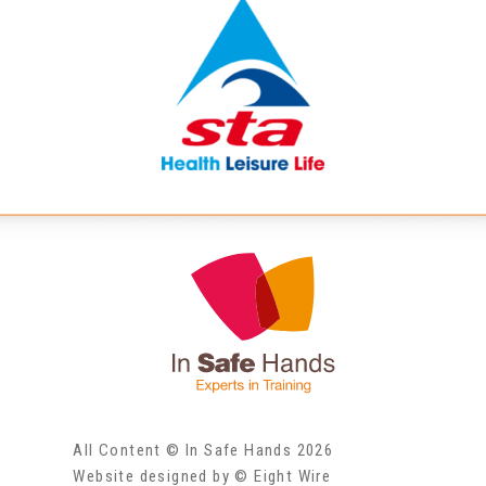
All Content © In Safe Hands 2026
Website designed by © Eight Wire