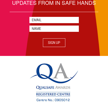
UPDATES FROM IN SAFE HANDS
SIGN UP