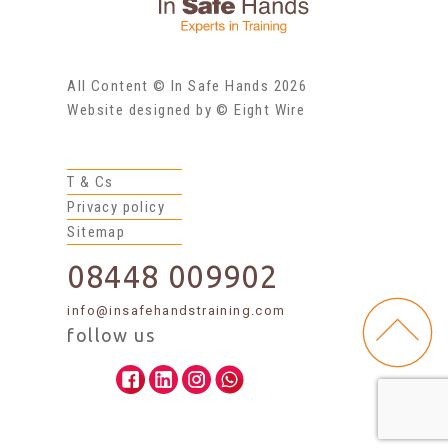
All Content © In Safe Hands 2026
Website designed by © Eight Wire
T & Cs
Privacy policy
Sitemap
08448 009902
info@insafehandstraining.com
follow us