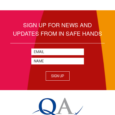
SIGN UP FOR NEWS AND
UPDATES FROM IN SAFE HANDS
SIGN UP