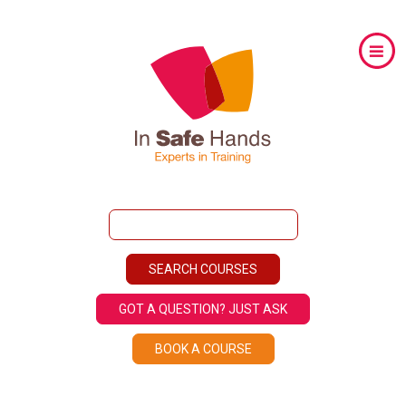
GOT A QUESTION? JUST ASK
BOOK A COURSE