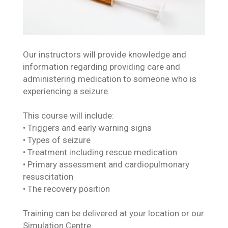
Our instructors will provide knowledge and
information regarding providing care and
administering medication to someone who is
experiencing a seizure.
This course will include:
• Triggers and early warning signs
• Types of seizure
• Treatment including rescue medication
• Primary assessment and cardiopulmonary
resuscitation
• The recovery position
Training can be delivered at your location or our
Simulation Centre.