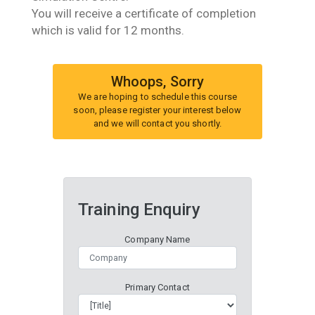
You will receive a certificate of completion
which is valid for 12 months.