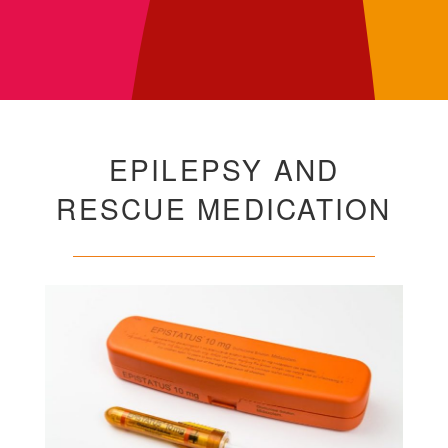
EPILEPSY AND
RESCUE MEDICATION